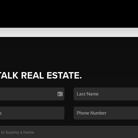
TALK REAL ESTATE.