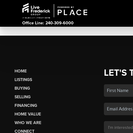
Office Line: 240-309-6000
LET'S 
HOME
LISTINGS
BUYING
SELLING
FINANCING
HOME VALUE
WHO WE ARE
CONNECT