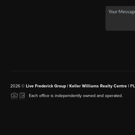
2026
©
Live Frederick Group | Keller Williams Realty Centre |
P
Each office is independently owned and operated.