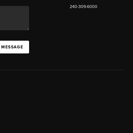
240-309-6000
A MESSAGE