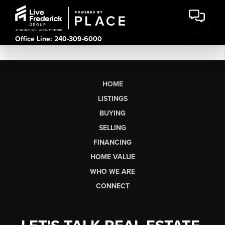
Office Line: 240-309-6000
HOME
LISTINGS
BUYING
SELLING
FINANCING
HOME VALUE
WHO WE ARE
CONNECT