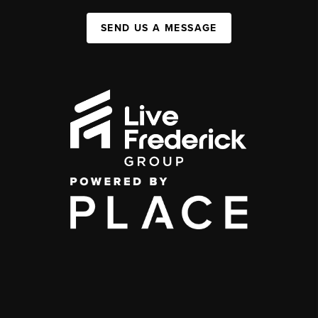
SEND US A MESSAGE