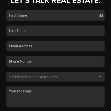
LET'S TALK REAL ESTATE.