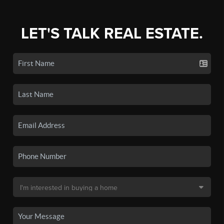
LET'S TALK REAL ESTATE.