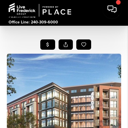
Office Line: 240-309-6000