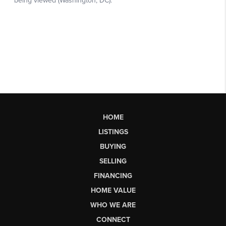
HOME
LISTINGS
BUYING
SELLING
FINANCING
HOME VALUE
WHO WE ARE
CONNECT