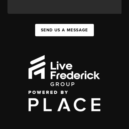
SEND US A MESSAGE