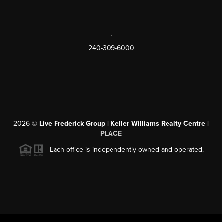
,
240-309-6000
2026
©
Live Frederick Group | Keller Williams Realty Centre |
PLACE
Each office is independently owned and operated.