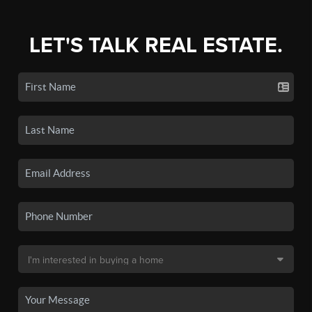
LET'S TALK REAL ESTATE.