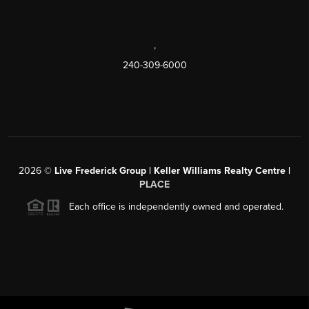
,
240-309-6000
2026
©
Live Frederick Group | Keller Williams Realty Centre |
PLACE
Each office is independently owned and operated.