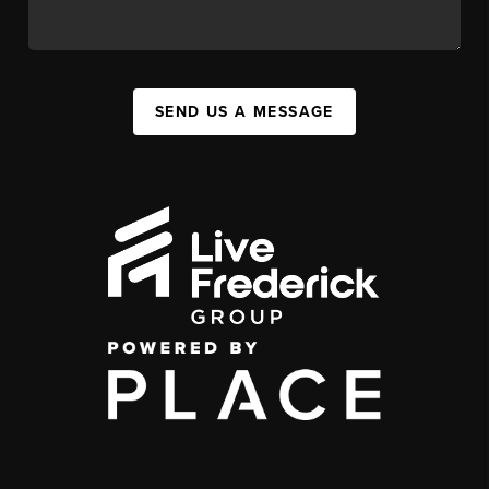
SEND US A MESSAGE