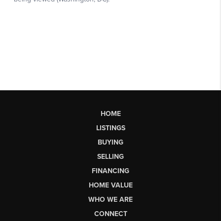
HOME
LISTINGS
BUYING
SELLING
FINANCING
HOME VALUE
WHO WE ARE
CONNECT