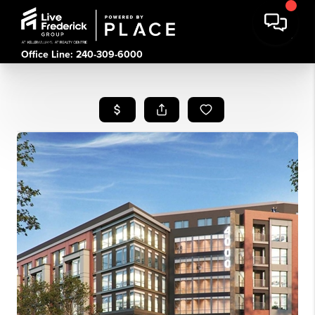
Office Line: 240-309-6000