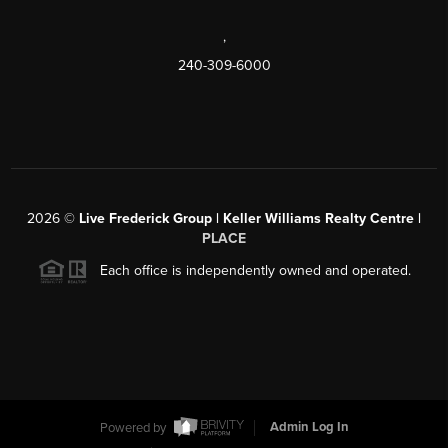
,
240-309-6000
2026
©
Live Frederick Group | Keller Williams Realty Centre |
PLACE
Each office is independently owned and operated.
Powered by
Admin Log In