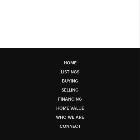
HOME
LISTINGS
BUYING
SELLING
FINANCING
HOME VALUE
WHO WE ARE
CONNECT