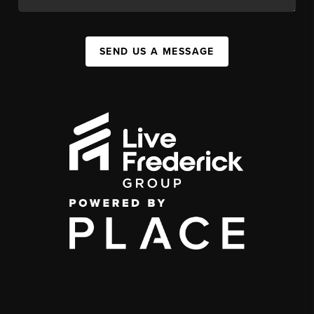
SEND US A MESSAGE