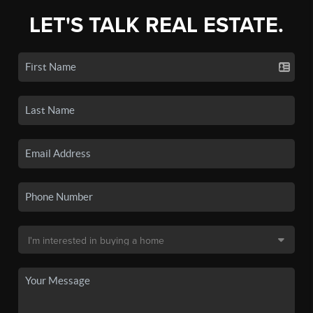
LET'S TALK REAL ESTATE.