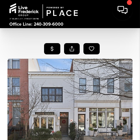
Office Line: 240-309-6000