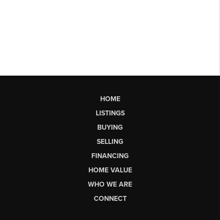
HOME
LISTINGS
BUYING
SELLING
FINANCING
HOME VALUE
WHO WE ARE
CONNECT