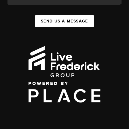
SEND US A MESSAGE