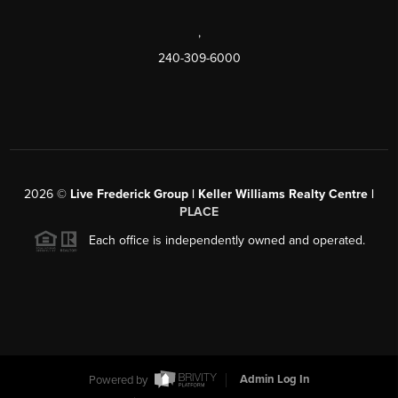
,
240-309-6000
2026
©
Live Frederick Group | Keller Williams Realty Centre |
PLACE
Each office is independently owned and operated.
Powered by
Admin Log In