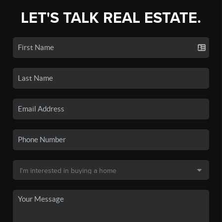
LET'S TALK REAL ESTATE.