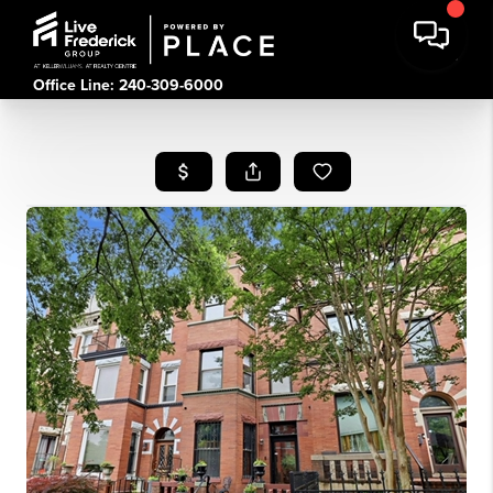
Office Line: 240-309-6000