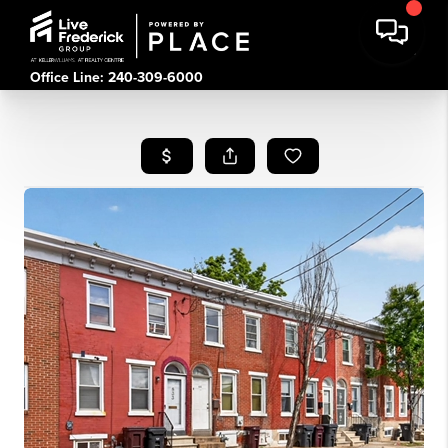
Office Line: 240-309-6000