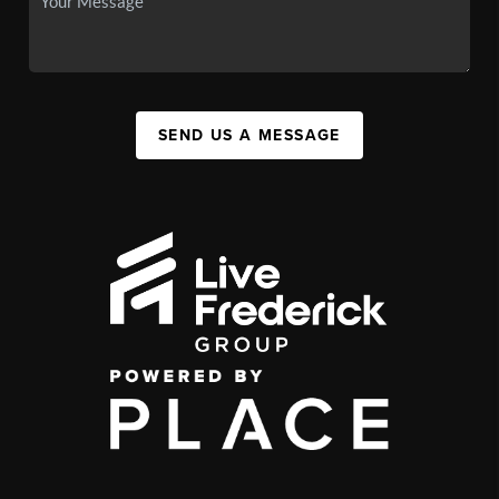
SEND US A MESSAGE