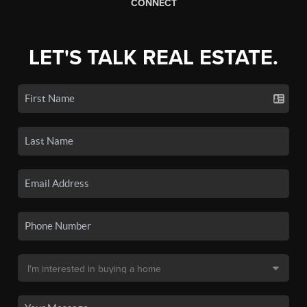
CONNECT
LET'S TALK REAL ESTATE.