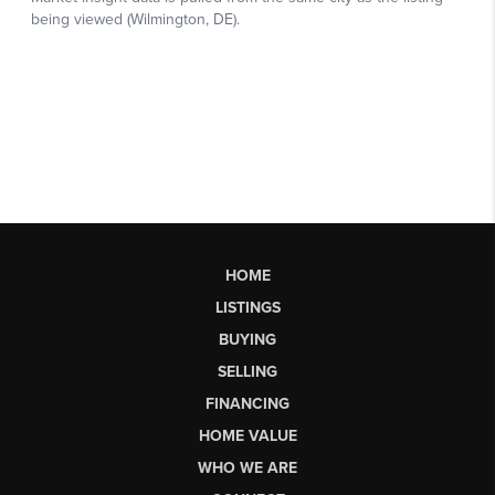
HOME
LISTINGS
BUYING
SELLING
FINANCING
HOME VALUE
WHO WE ARE