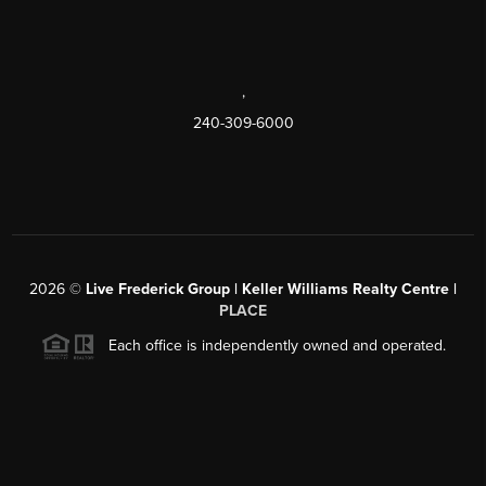
,
240-309-6000
2026
©
Live Frederick Group | Keller Williams Realty Centre |
PLACE
Each office is independently owned and operated.