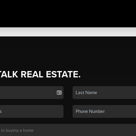
TALK REAL ESTATE.