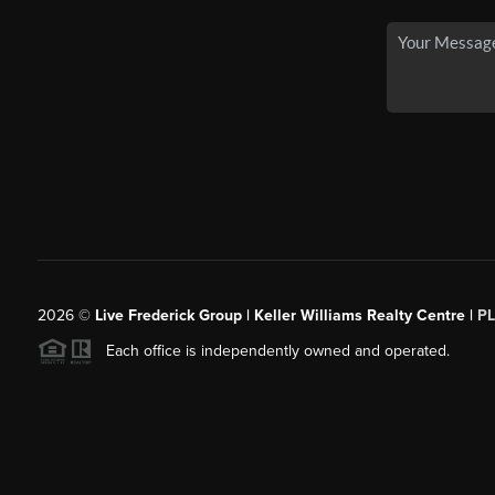
2026
©
Live Frederick Group | Keller Williams Realty Centre |
P
Each office is independently owned and operated.