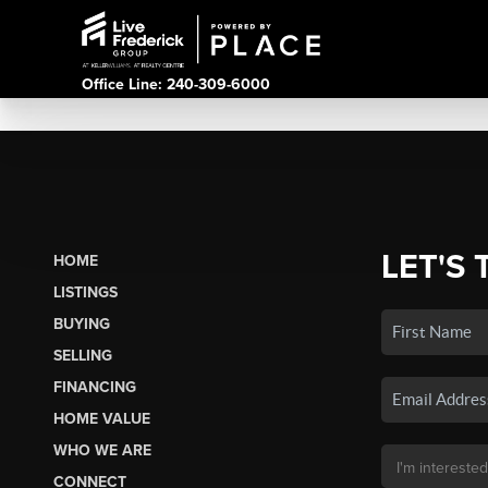
Office Line: 240-309-6000
LET'S 
HOME
LISTINGS
BUYING
SELLING
FINANCING
HOME VALUE
WHO WE ARE
CONNECT