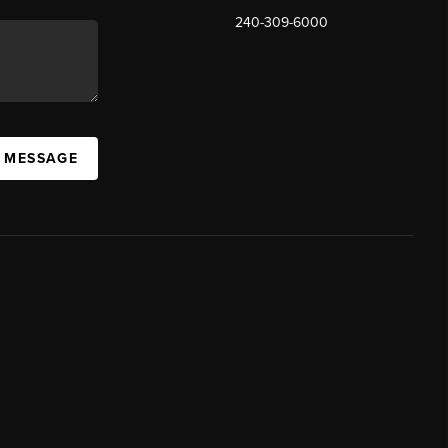
240-309-6000
A MESSAGE