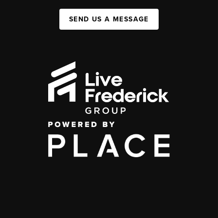
SEND US A MESSAGE