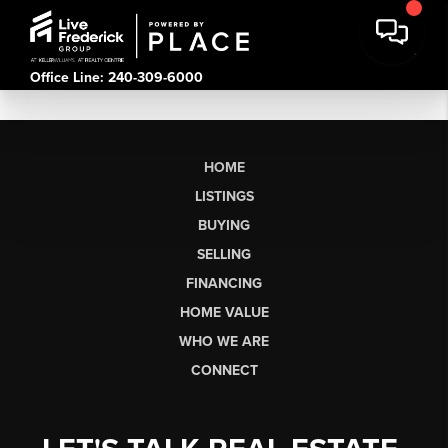
Office Line: 240-309-6000
HOME
LISTINGS
BUYING
SELLING
FINANCING
HOME VALUE
WHO WE ARE
CONNECT