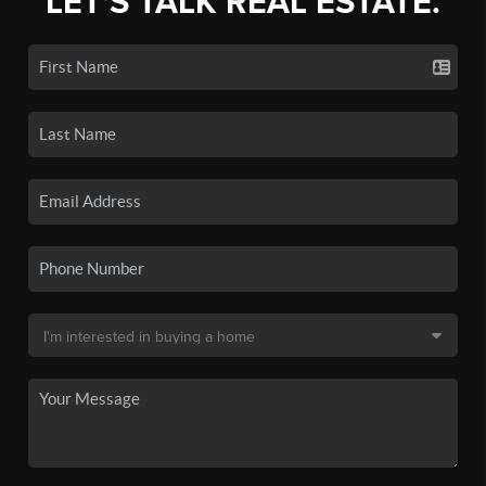
LET'S TALK REAL ESTATE.