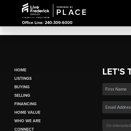
Office Line: 240-309-6000
LET'S 
HOME
LISTINGS
BUYING
SELLING
FINANCING
HOME VALUE
WHO WE ARE
CONNECT