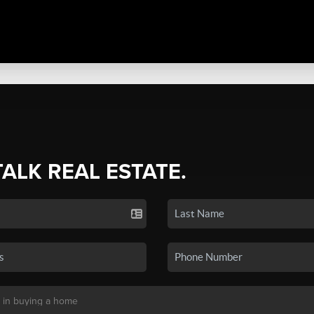
TALK REAL ESTATE.