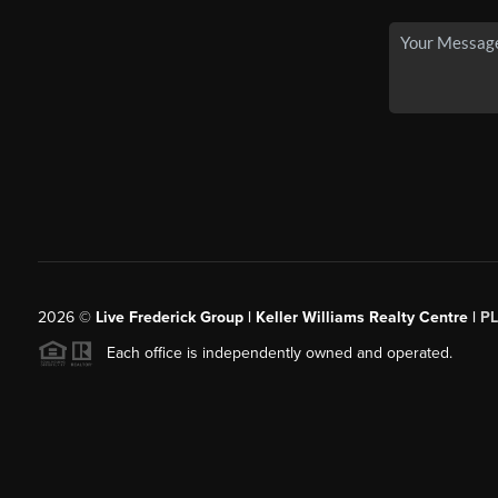
2026
©
Live Frederick Group | Keller Williams Realty Centre |
P
Each office is independently owned and operated.