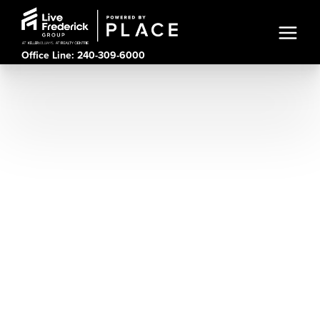
Office Line: 240-309-6000