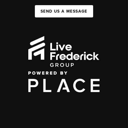
SEND US A MESSAGE