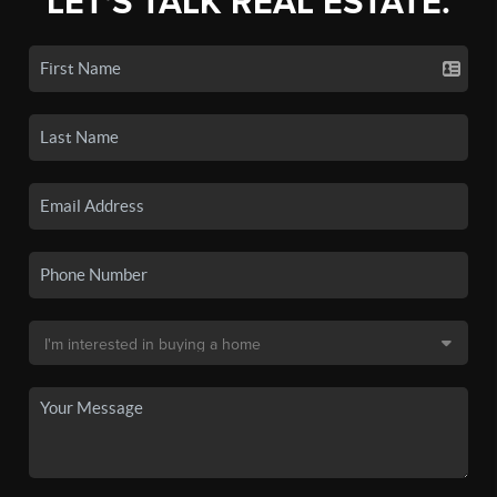
LET'S TALK REAL ESTATE.