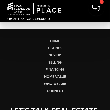
Office Line: 240-309-6000
HOME
LISTINGS
BUYING
SELLING
FINANCING
HOME VALUE
WHO WE ARE
CONNECT