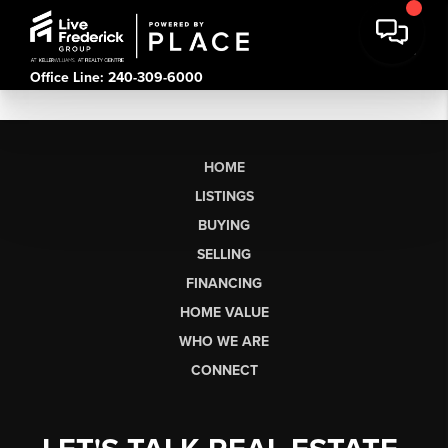
Office Line: 240-309-6000
HOME
LISTINGS
BUYING
SELLING
FINANCING
HOME VALUE
WHO WE ARE
CONNECT