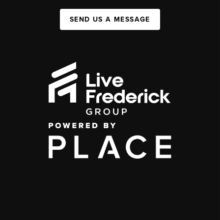
SEND US A MESSAGE