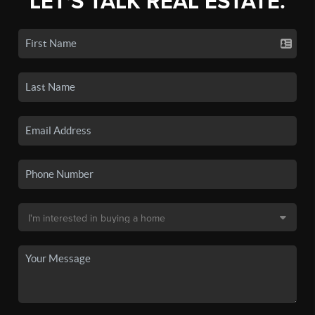
LET'S TALK REAL ESTATE.