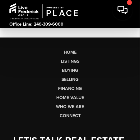
Office Line: 240-309-6000
HOME
LISTINGS
BUYING
SELLING
FINANCING
HOME VALUE
WHO WE ARE
CONNECT