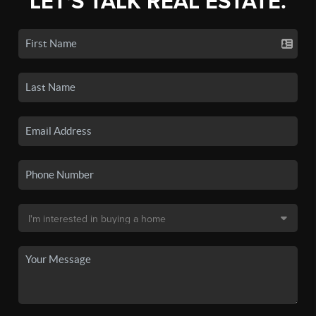
LET'S TALK REAL ESTATE.