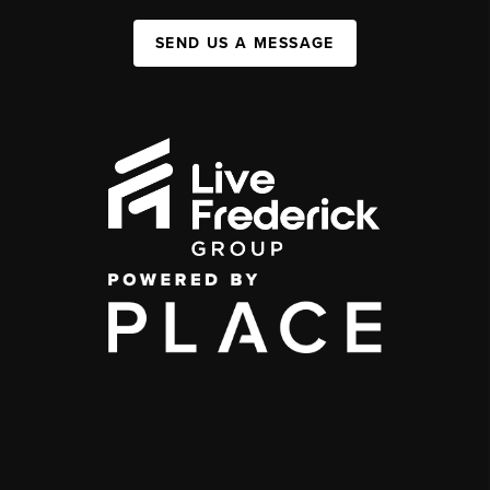
SEND US A MESSAGE