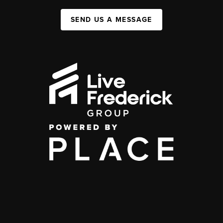
SEND US A MESSAGE