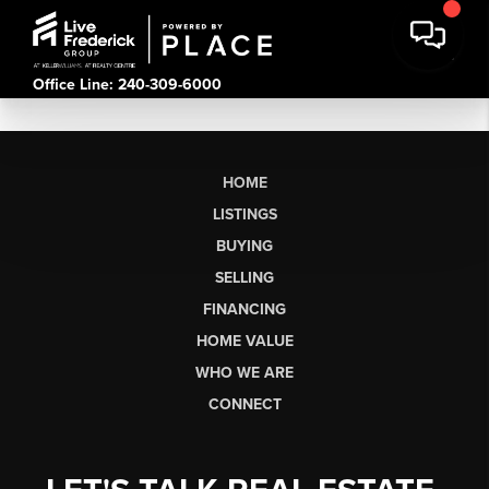
Office Line: 240-309-6000
HOME
LISTINGS
BUYING
SELLING
FINANCING
HOME VALUE
WHO WE ARE
CONNECT