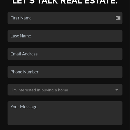
LET'S TALK REAL ESTATE.