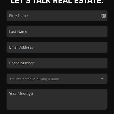
LET'S TALK REAL ESTATE.