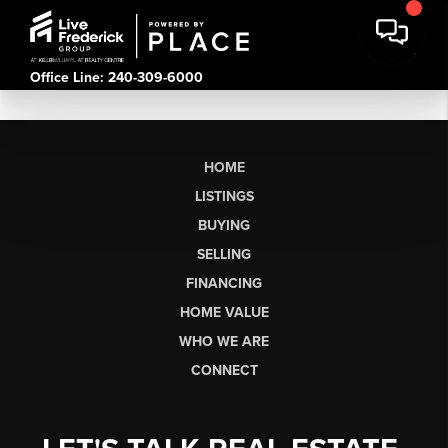
Office Line: 240-309-6000
HOME
LISTINGS
BUYING
SELLING
FINANCING
HOME VALUE
WHO WE ARE
CONNECT