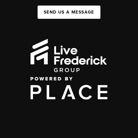
SEND US A MESSAGE