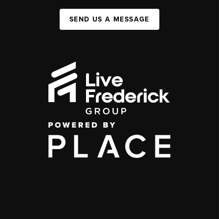
SEND US A MESSAGE