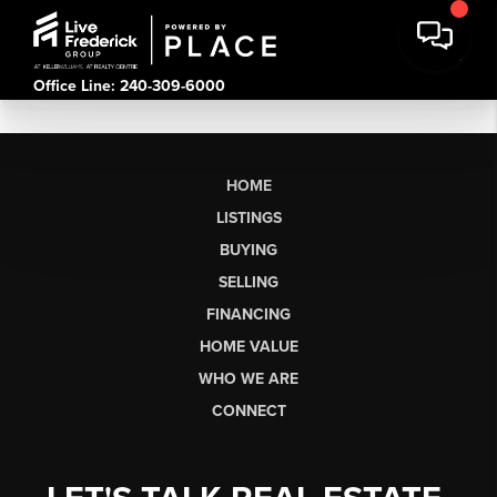
Office Line: 240-309-6000
HOME
LISTINGS
BUYING
SELLING
FINANCING
HOME VALUE
WHO WE ARE
CONNECT