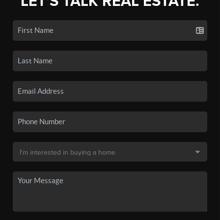
LET'S TALK REAL ESTATE.