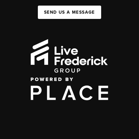
SEND US A MESSAGE