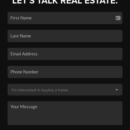
LET'S TALK REAL ESTATE.