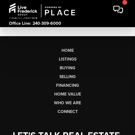
Office Line: 240-309-6000
HOME
LISTINGS
BUYING
SELLING
FINANCING
HOME VALUE
WHO WE ARE
CONNECT