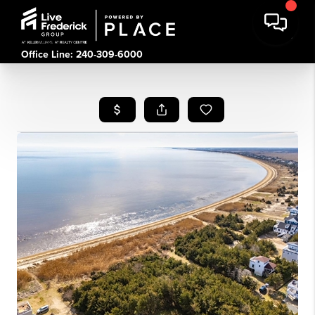
Office Line: 240-309-6000