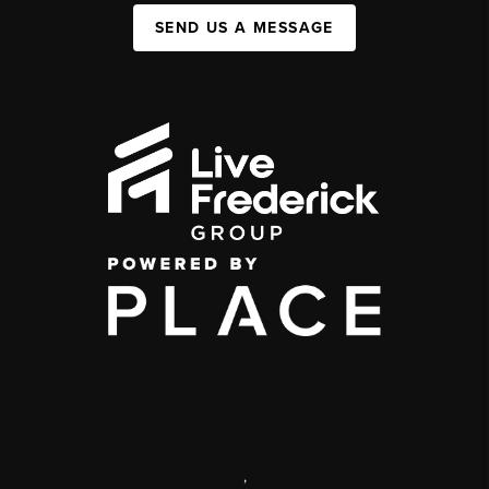
SEND US A MESSAGE
,