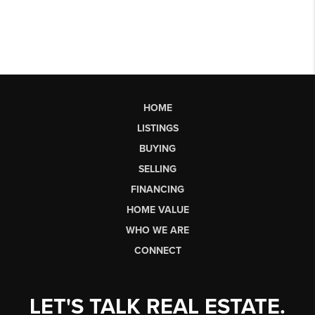
HOME
LISTINGS
BUYING
SELLING
FINANCING
HOME VALUE
WHO WE ARE
CONNECT
LET'S TALK REAL ESTATE.