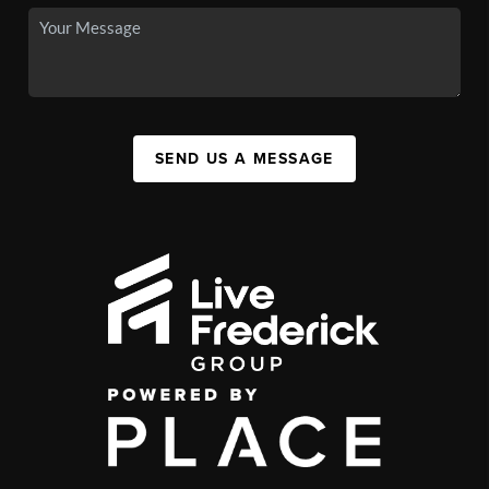
SEND US A MESSAGE