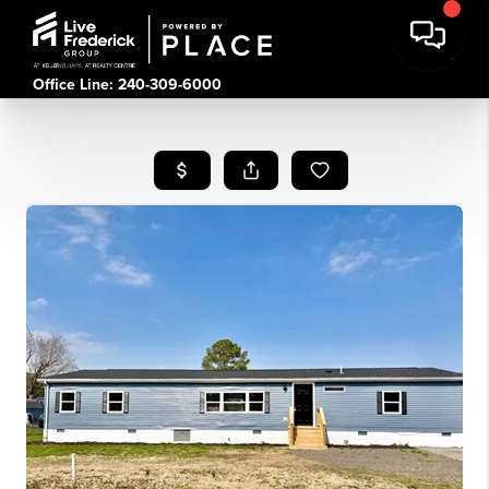
Office Line: 240-309-6000