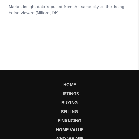
HOME
LISTINGS
BUYING
SELLING
FINANCING
HOME VALUE
WHO WE ARE