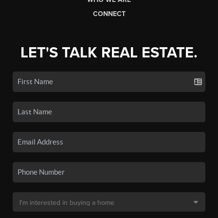
CONNECT
LET'S TALK REAL ESTATE.