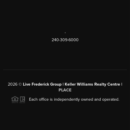
,
240-309-6000
2026
©
Live Frederick Group | Keller Williams Realty Centre |
PLACE
Each office is independently owned and operated.