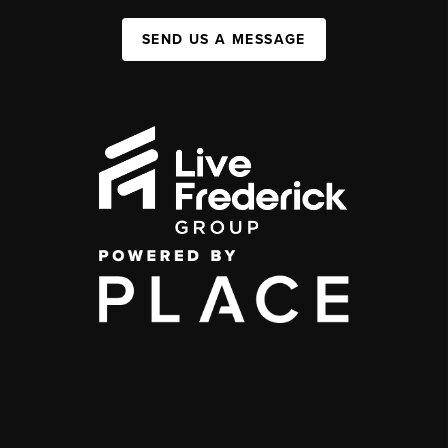
SEND US A MESSAGE