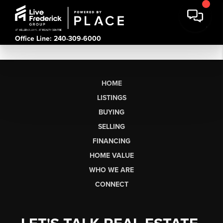
Office Line: 240-309-6000
HOME
LISTINGS
BUYING
SELLING
FINANCING
HOME VALUE
WHO WE ARE
CONNECT