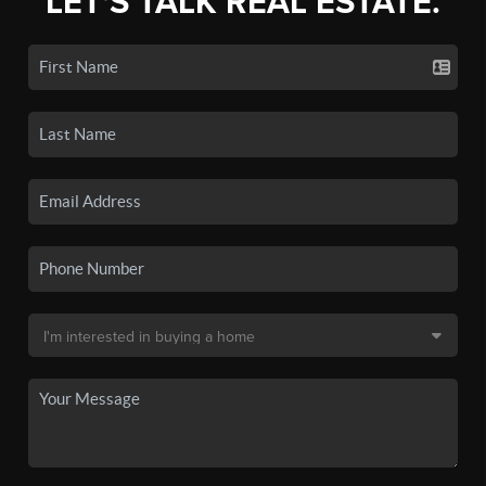
LET'S TALK REAL ESTATE.