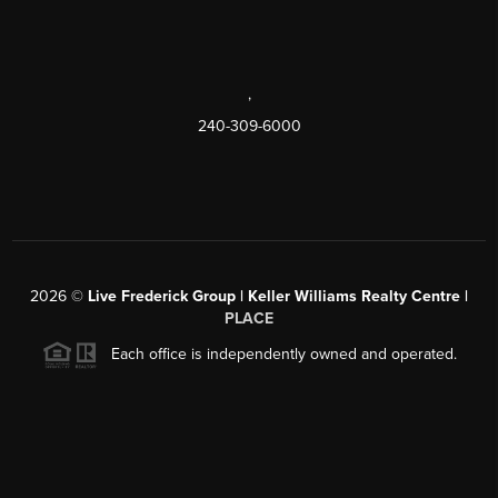
,
240-309-6000
2026
©
Live Frederick Group | Keller Williams Realty Centre |
PLACE
Each office is independently owned and operated.