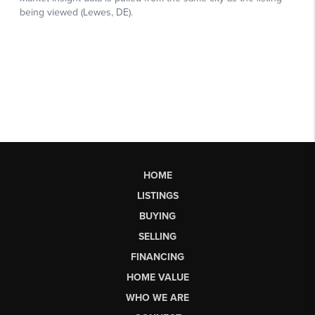
HOME
LISTINGS
BUYING
SELLING
FINANCING
HOME VALUE
WHO WE ARE