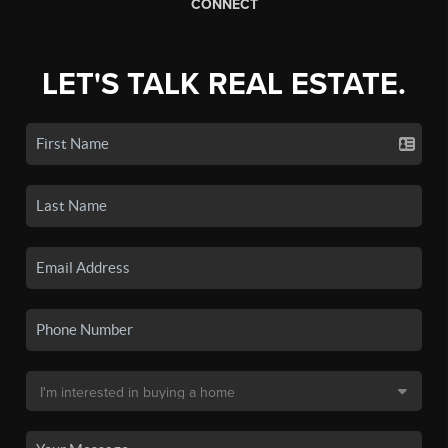
CONNECT
LET'S TALK REAL ESTATE.