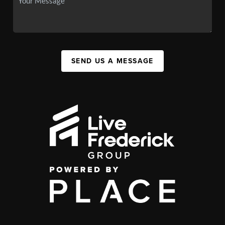
SEND US A MESSAGE