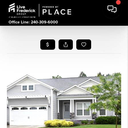
Office Line: 240-309-6000