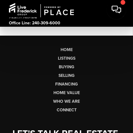
Office Line: 240-309-6000
HOME
LISTINGS
BUYING
SELLING
FINANCING
HOME VALUE
WHO WE ARE
CONNECT