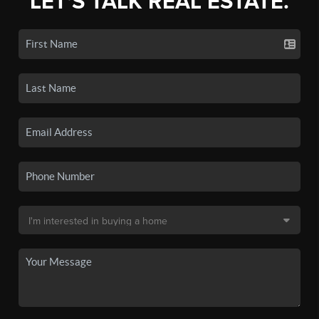
LET'S TALK REAL ESTATE.