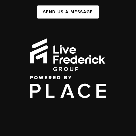
SEND US A MESSAGE