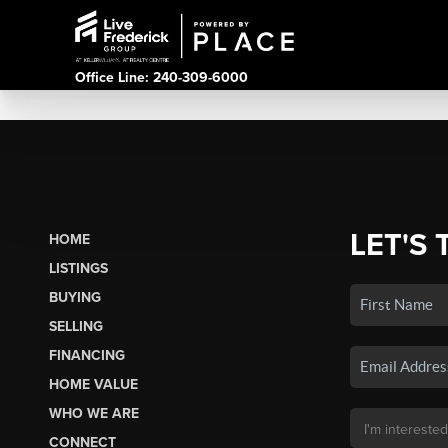
Office Line: 240-309-6000
LET'S 
HOME
LISTINGS
BUYING
SELLING
FINANCING
HOME VALUE
WHO WE ARE
CONNECT