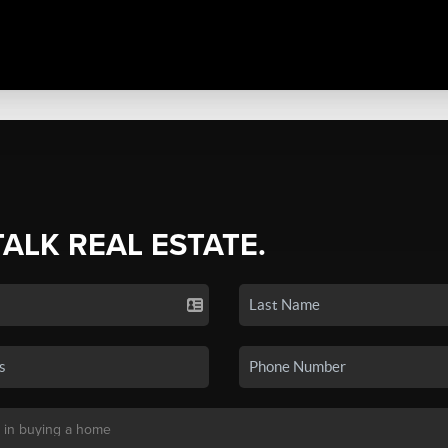
TALK REAL ESTATE.