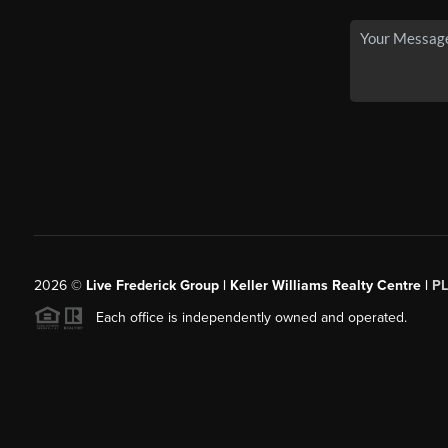
2026
©
Live Frederick Group | Keller Williams Realty Centre |
P
Each office is independently owned and operated.