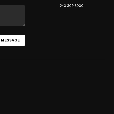
240-309-6000
A MESSAGE