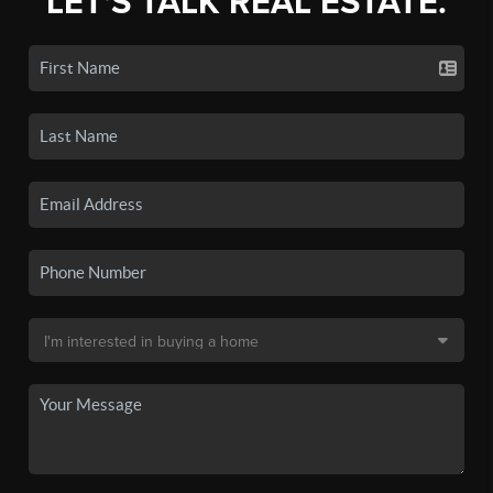
LET'S TALK REAL ESTATE.