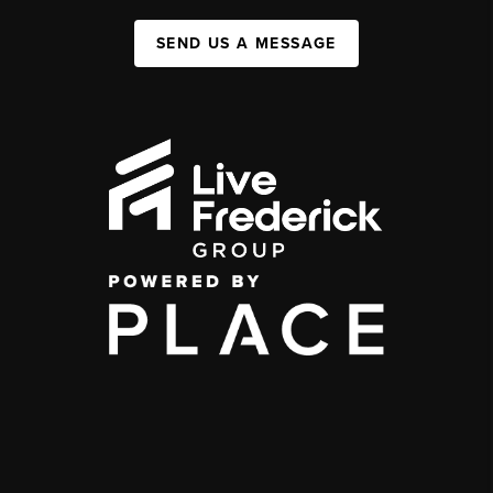
SEND US A MESSAGE