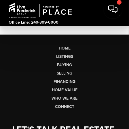
Office Line: 240-309-6000
HOME
LISTINGS
BUYING
SELLING
FINANCING
HOME VALUE
WHO WE ARE
CONNECT