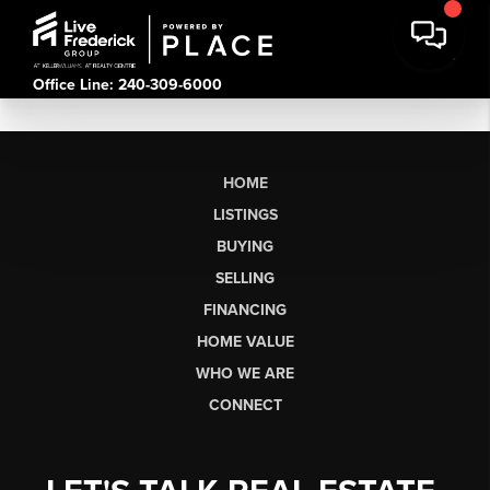
Office Line: 240-309-6000
HOME
LISTINGS
BUYING
SELLING
FINANCING
HOME VALUE
WHO WE ARE
CONNECT