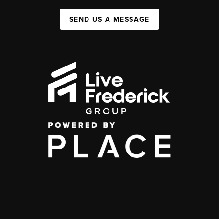
SEND US A MESSAGE