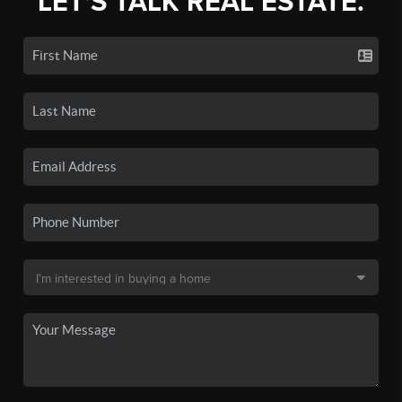
LET'S TALK REAL ESTATE.