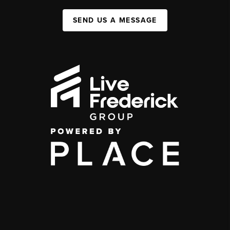
SEND US A MESSAGE