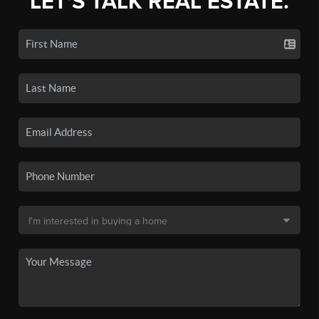
LET'S TALK REAL ESTATE.