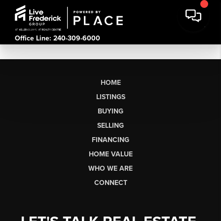
Office Line: 240-309-6000
HOME
LISTINGS
BUYING
SELLING
FINANCING
HOME VALUE
WHO WE ARE
CONNECT