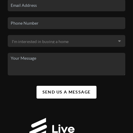
SEND US A MESSAGE