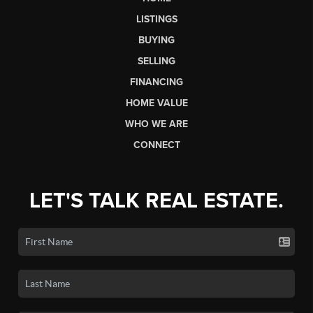
LISTINGS
BUYING
SELLING
FINANCING
HOME VALUE
WHO WE ARE
CONNECT
LET'S TALK REAL ESTATE.