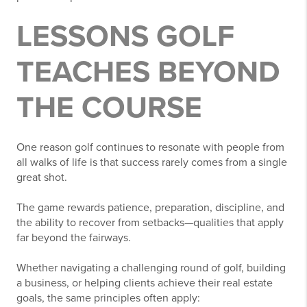
LESSONS GOLF
TEACHES BEYOND
THE COURSE
One reason golf continues to resonate with people from
all walks of life is that success rarely comes from a single
great shot.
The game rewards patience, preparation, discipline, and
the ability to recover from setbacks—qualities that apply
far beyond the fairways.
Whether navigating a challenging round of golf, building
a business, or helping clients achieve their real estate
goals, the same principles often apply: