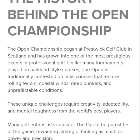
BEHIND THE OPEN
CHAMPIONSHIP
The Open Championship began at Prestwick Golf Club in
Scotland and has grown into one of the most prestigious
events in professional golf. Unlike many tournaments
played on parkland-style courses, The Open is
traditionally contested on links courses that feature
rolling terrain, coastal winds, deep bunkers, and
unpredictable conditions.
These unique challenges require creativity, adaptability,
and mental toughness from the world's best players.
Many golf enthusiasts consider The Open the purest test
of the game, rewarding strategic thinking as much as
power and precision.