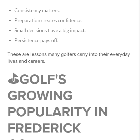
Consistency matters.
Preparation creates confidence.
Small decisions have a big impact.
Persistence pays off.
These are lessons many golfers carry into their everyday
lives and careers.
⛳GOLF'S
GROWING
POPULARITY IN
FREDERICK