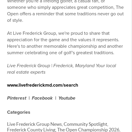
Whether you're a lifelong golfer, a casual fan, or
someone who simply appreciates great competition, The
Open offers a reminder that some traditions never go out
of style.
At Live Frederick Group, we're proud to share that
appreciation for the game and the values it represents.
Here's to another memorable championship and another
summer celebrating one of golf's greatest traditions.
Live Frederick Group | Frederick, Maryland
Your local
real estate experts
www.livefrederickmd.com/search
Pinterest |
Facebook |
Youtube
Categories
Live Frederick Group News, Community Spotlight,
Frederick County Living, The Open Championship 2026,