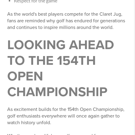
Respect for the game
As the world's best players compete for the Claret Jug,
fans are reminded why golf has endured for generations
and continues to inspire millions around the world.
LOOKING AHEAD
TO THE 154TH
OPEN
CHAMPIONSHIP
As excitement builds for the 154th Open Championship,
golf enthusiasts everywhere will once again gather to
watch history unfold.