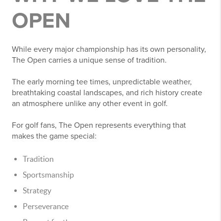
OPEN
While every major championship has its own personality,
The Open carries a unique sense of tradition.
The early morning tee times, unpredictable weather,
breathtaking coastal landscapes, and rich history create
an atmosphere unlike any other event in golf.
For golf fans, The Open represents everything that
makes the game special:
Tradition
Sportsmanship
Strategy
Perseverance