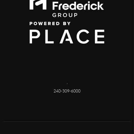
,
240-309-6000