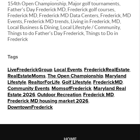
154th Open Championship, Major golf tournaments,
Father's Day Frederick MD, Frederick golf courses,
Frederick MD, Frederick MD Data Centers, Frederick, MD
Events, Frederick MD trends, Living in Frederick, MD,
Local Business & Dining, Local Lifestyle / Community,
Things to do Father's Day Frederick, Things to Do in
Frederick
Tags
LiveFrederickGroup
,
Local Events
,
FrederickRealEstate
,
RealEstateMoms
,
The Open Championship
,
Maryland
Lifestyle
,
RealtorForLife
,
Golf Lifestyle
,
FrederickMD
,
Community Events
,
MomsofFrederick
,
Maryland Real
Estate 2026
,
Outdoor Recreation
,
Frederick MD
,
Frederick MD housing market 2026
,
DowntownFrederick
HOME