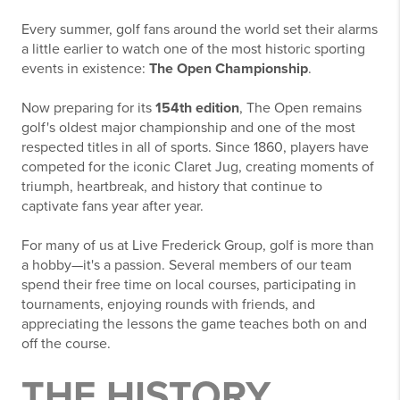
Every summer, golf fans around the world set their alarms
a little earlier to watch one of the most historic sporting
events in existence:
The Open Championship
.
Now preparing for its
154th edition
, The Open remains
golf's oldest major championship and one of the most
respected titles in all of sports. Since 1860, players have
competed for the iconic Claret Jug, creating moments of
triumph, heartbreak, and history that continue to
captivate fans year after year.
For many of us at Live Frederick Group, golf is more than
a hobby—it's a passion. Several members of our team
spend their free time on local courses, participating in
tournaments, enjoying rounds with friends, and
appreciating the lessons the game teaches both on and
off the course.
THE HISTORY