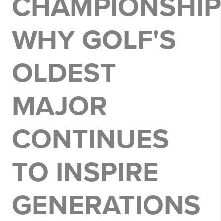
CHAMPIONSHIP
WHY GOLF'S
OLDEST
MAJOR
CONTINUES
TO INSPIRE
GENERATIONS