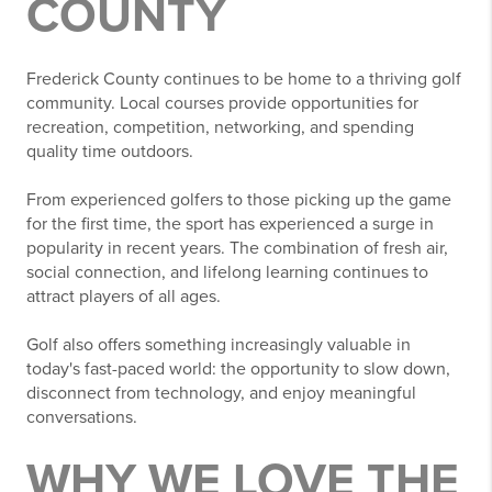
COUNTY
Frederick County continues to be home to a thriving golf
community. Local courses provide opportunities for
recreation, competition, networking, and spending
quality time outdoors.
From experienced golfers to those picking up the game
for the first time, the sport has experienced a surge in
popularity in recent years. The combination of fresh air,
social connection, and lifelong learning continues to
attract players of all ages.
Golf also offers something increasingly valuable in
today's fast-paced world: the opportunity to slow down,
disconnect from technology, and enjoy meaningful
conversations.
WHY WE LOVE THE