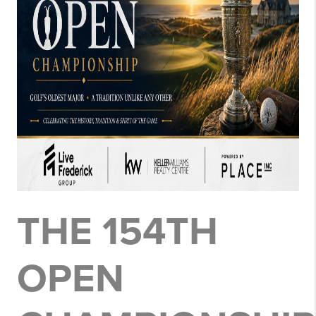
THE 154TH
OPEN