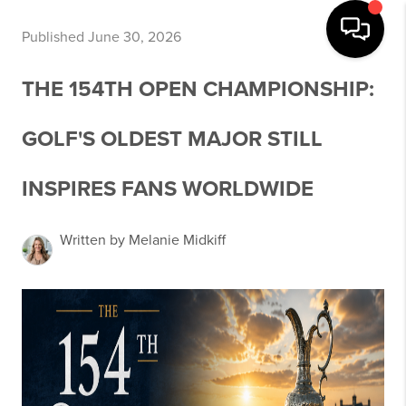
Published June 30, 2026
THE 154TH OPEN CHAMPIONSHIP:
GOLF'S OLDEST MAJOR STILL
INSPIRES FANS WORLDWIDE
Written by Melanie Midkiff