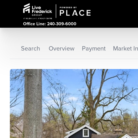
Office Line: 240-309-6000