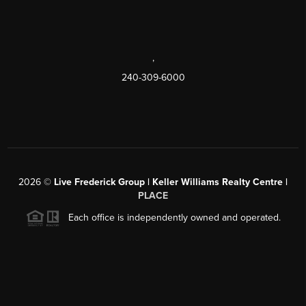
,
240-309-6000
2026
©
Live Frederick Group | Keller Williams Realty Centre |
PLACE
Each office is independently owned and operated.