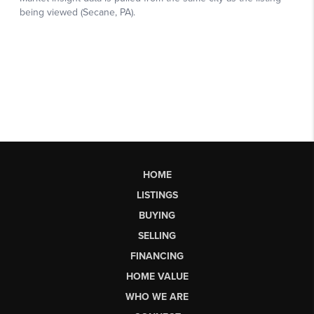
HOME
LISTINGS
BUYING
SELLING
FINANCING
HOME VALUE
WHO WE ARE