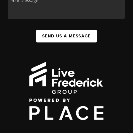
SEND US A MESSAGE