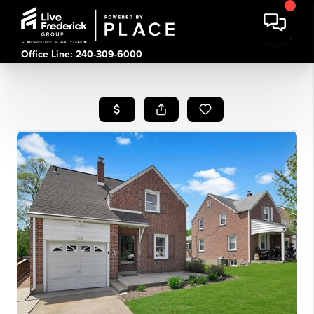
Office Line: 240-309-6000