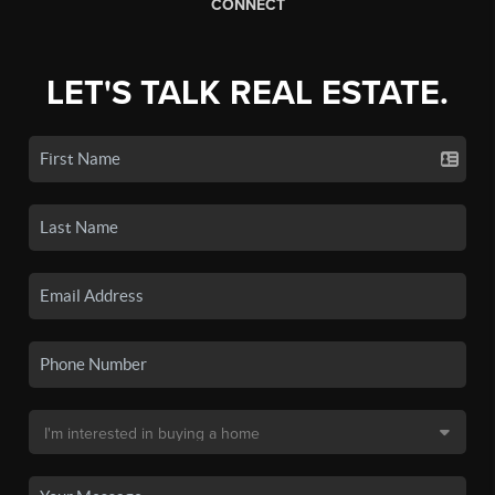
CONNECT
LET'S TALK REAL ESTATE.