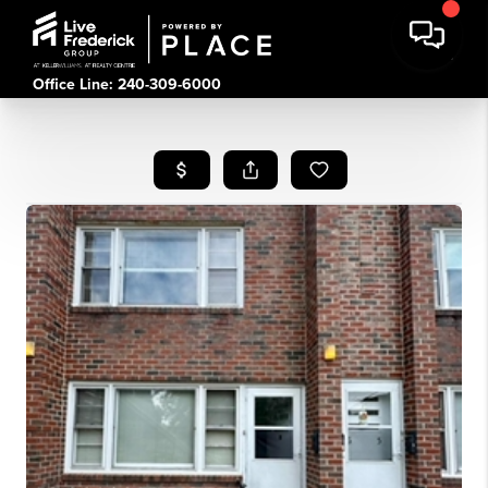
Office Line: 240-309-6000