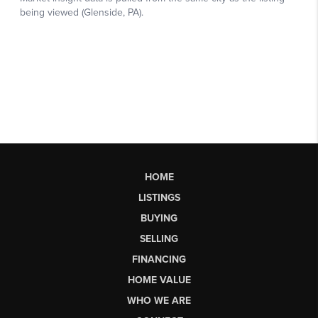
HOME
LISTINGS
BUYING
SELLING
FINANCING
HOME VALUE
WHO WE ARE