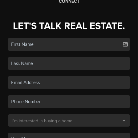
CONNECT
LET'S TALK REAL ESTATE.