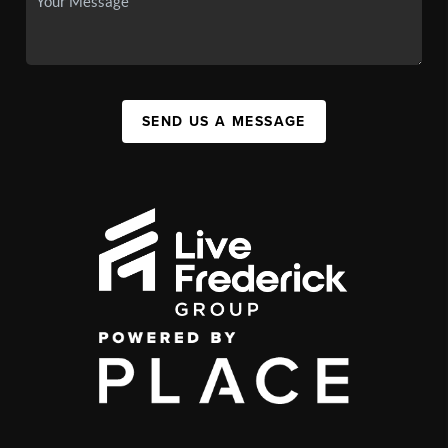
SEND US A MESSAGE