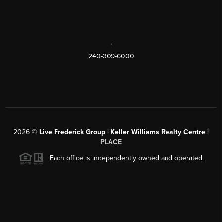
,
240-309-6000
2026
©
Live Frederick Group | Keller Williams Realty Centre |
PLACE
Each office is independently owned and operated.