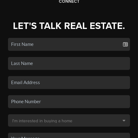
CONNECT
LET'S TALK REAL ESTATE.