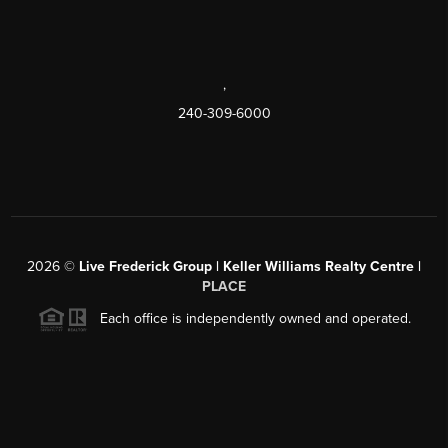
,
240-309-6000
2026
©
Live Frederick Group | Keller Williams Realty Centre |
PLACE
Each office is independently owned and operated.