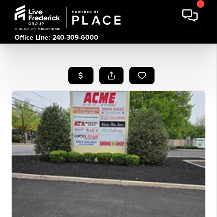
Office Line: 240-309-6000