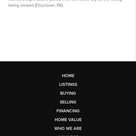
HOME
LISTINGS
BUYING
SELLING
FINANCING
HOME VALUE
WHO WE ARE