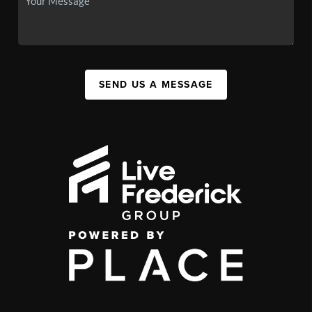
SEND US A MESSAGE