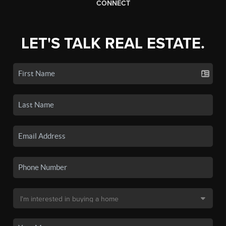
CONNECT
LET'S TALK REAL ESTATE.