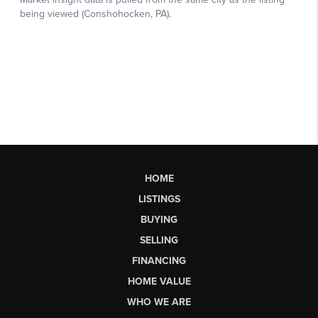
HOME
LISTINGS
BUYING
SELLING
FINANCING
HOME VALUE
WHO WE ARE