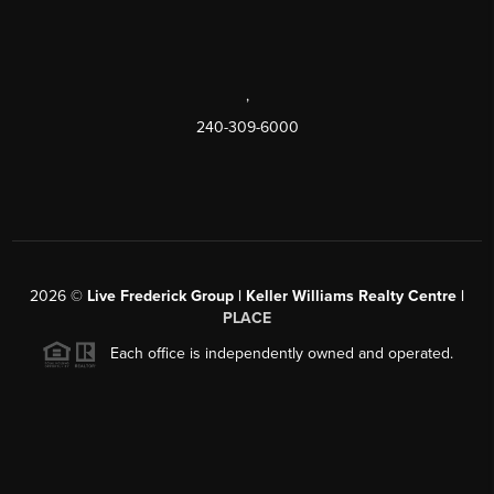
,
240-309-6000
2026
©
Live Frederick Group | Keller Williams Realty Centre |
PLACE
Each office is independently owned and operated.