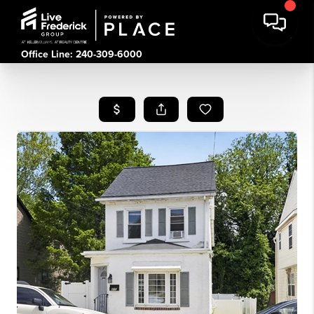
Office Line: 240-309-6000