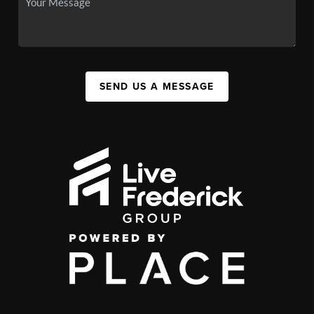
SEND US A MESSAGE