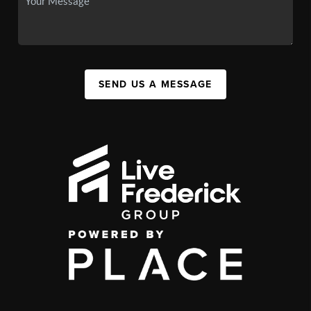
SEND US A MESSAGE