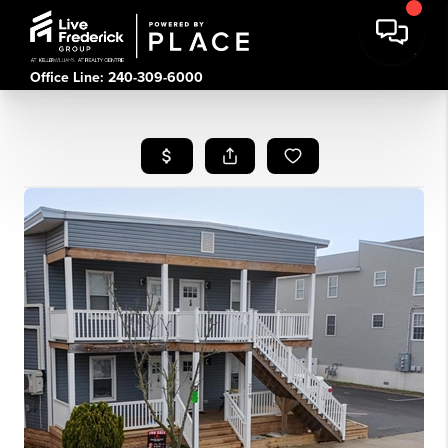
Office Line: 240-309-6000