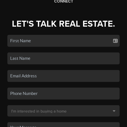
CONNECT
LET'S TALK REAL ESTATE.