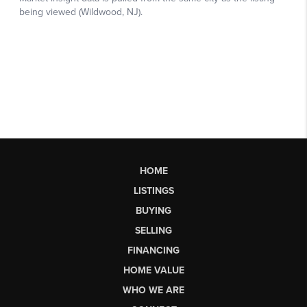
HOME
LISTINGS
BUYING
SELLING
FINANCING
HOME VALUE
WHO WE ARE