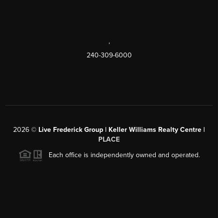
,
240-309-6000
2026
©
Live Frederick Group | Keller Williams Realty Centre |
PLACE
Each office is independently owned and operated.