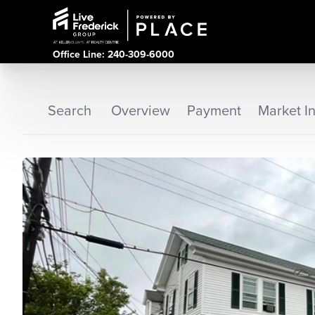
Office Line: 240-309-6000