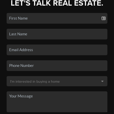
LET'S TALK REAL ESTATE.