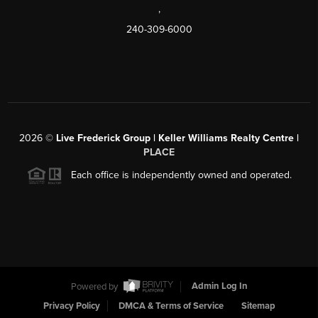
,
240-309-6000
2026
©
Live Frederick Group | Keller Williams Realty Centre |
PLACE
Each office is independently owned and operated.
Powered by
Admin Log In
Privacy Policy
DMCA & Terms of Service
Sitemap