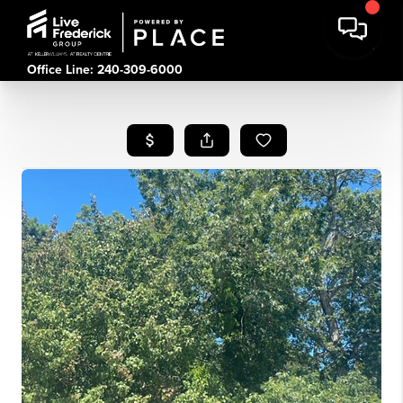
Office Line: 240-309-6000