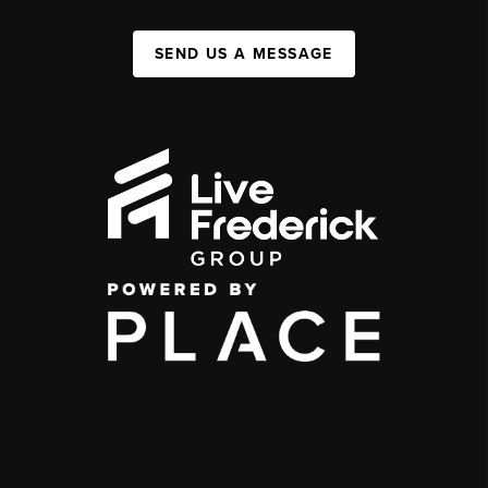
SEND US A MESSAGE