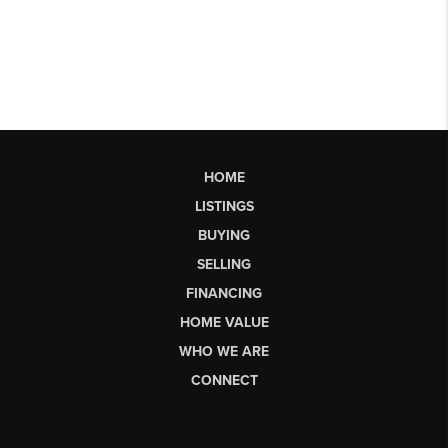
HOME
LISTINGS
BUYING
SELLING
FINANCING
HOME VALUE
WHO WE ARE
CONNECT