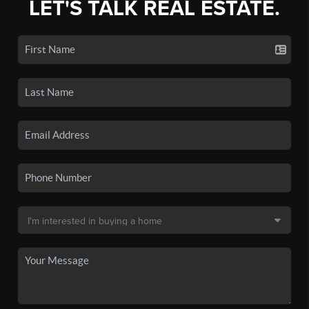
LET'S TALK REAL ESTATE.