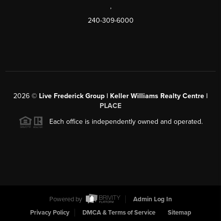
,
240-309-6000
2026
©
Live Frederick Group | Keller Williams Realty Centre |
PLACE
Each office is independently owned and operated.
Powered by
Admin Log In
Privacy Policy
DMCA & Terms of Service
Sitemap