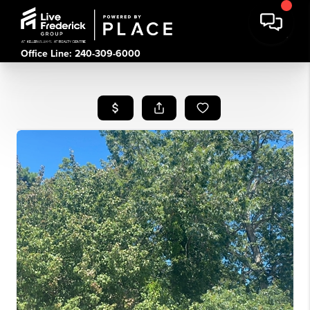
Office Line: 240-309-6000