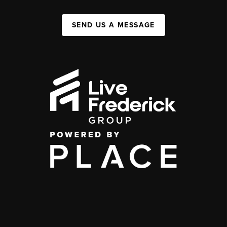
SEND US A MESSAGE