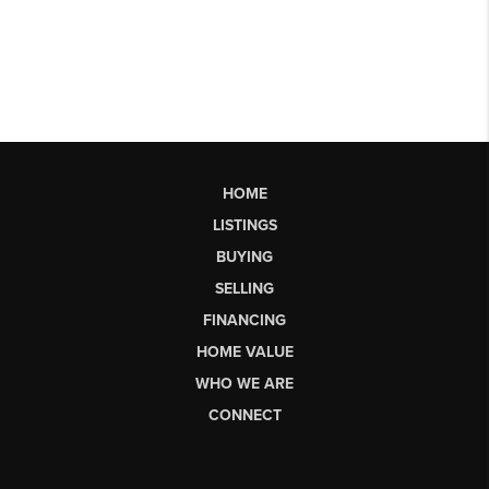
HOME
LISTINGS
BUYING
SELLING
FINANCING
HOME VALUE
WHO WE ARE
CONNECT