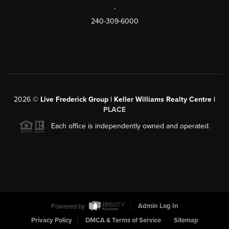
,
240-309-6000
2026
©
Live Frederick Group | Keller Williams Realty Centre |
PLACE
Each office is independently owned and operated.
Powered by
Admin Log In
Privacy Policy
DMCA & Terms of Service
Sitemap