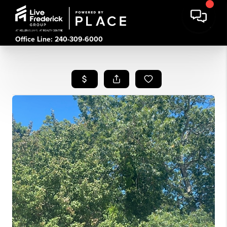
Office Line: 240-309-6000