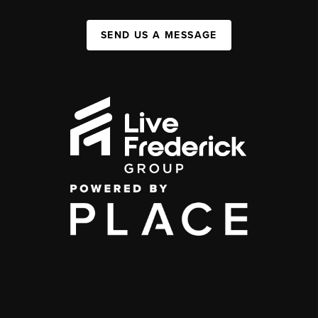
SEND US A MESSAGE