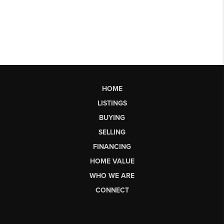
HOME
LISTINGS
BUYING
SELLING
FINANCING
HOME VALUE
WHO WE ARE
CONNECT