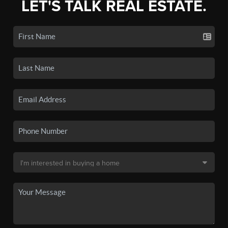
LET'S TALK REAL ESTATE.