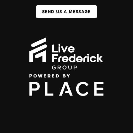
SEND US A MESSAGE