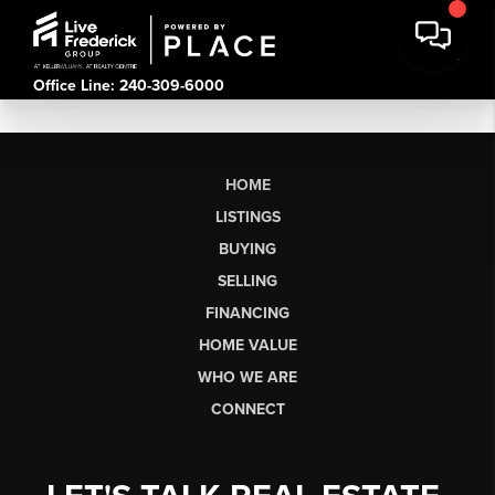
Office Line: 240-309-6000
HOME
LISTINGS
BUYING
SELLING
FINANCING
HOME VALUE
WHO WE ARE
CONNECT