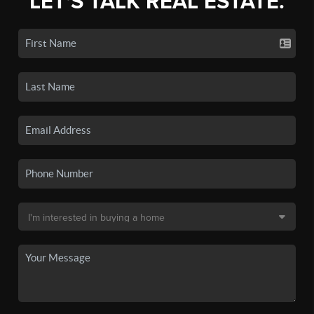
LET'S TALK REAL ESTATE.