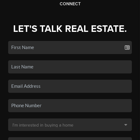
CONNECT
LET'S TALK REAL ESTATE.