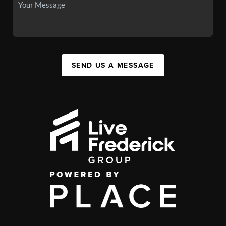
SEND US A MESSAGE