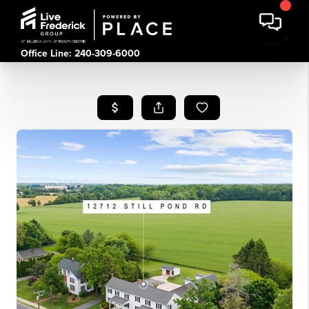
Office Line: 240-309-6000