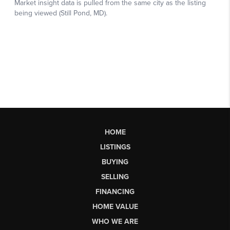
HOME
LISTINGS
BUYING
SELLING
FINANCING
HOME VALUE
WHO WE ARE