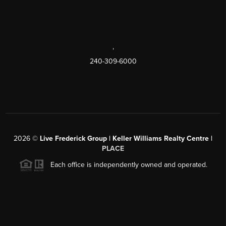
,
240-309-6000
2026
©
Live Frederick Group | Keller Williams Realty Centre |
PLACE
Each office is independently owned and operated.