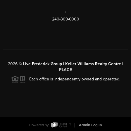
,
240-309-6000
2026
©
Live Frederick Group | Keller Williams Realty Centre |
PLACE
Each office is independently owned and operated.
Powered by
Admin Log In