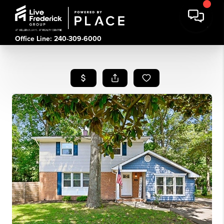
Office Line: 240-309-6000