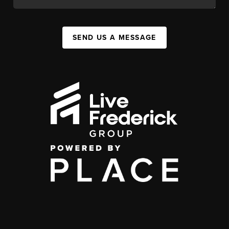
SEND US A MESSAGE