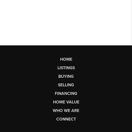
HOME
LISTINGS
BUYING
SELLING
FINANCING
HOME VALUE
WHO WE ARE
CONNECT