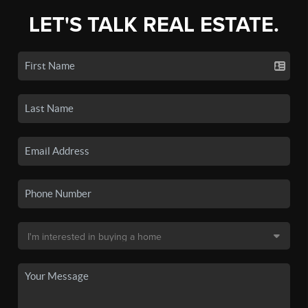
LET'S TALK REAL ESTATE.