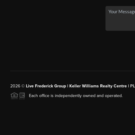
2026
©
Live Frederick Group | Keller Williams Realty Centre |
P
Each office is independently owned and operated.