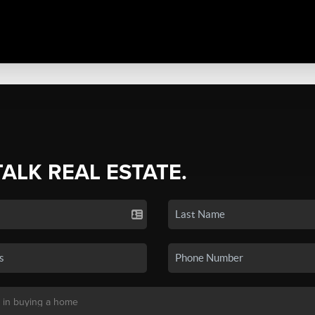
TALK REAL ESTATE.