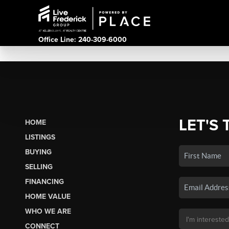
Office Line: 240-309-6000
LET'S 
HOME
LISTINGS
BUYING
SELLING
FINANCING
HOME VALUE
WHO WE ARE
CONNECT