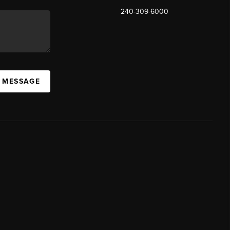
240-309-6000
A MESSAGE