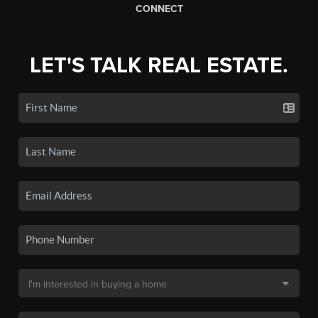
CONNECT
LET'S TALK REAL ESTATE.