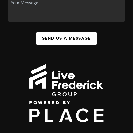
SEND US A MESSAGE