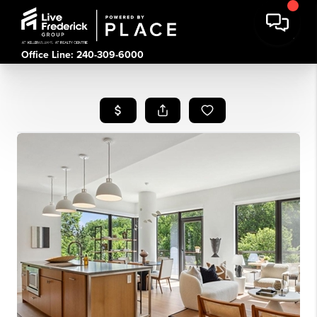
Office Line: 240-309-6000