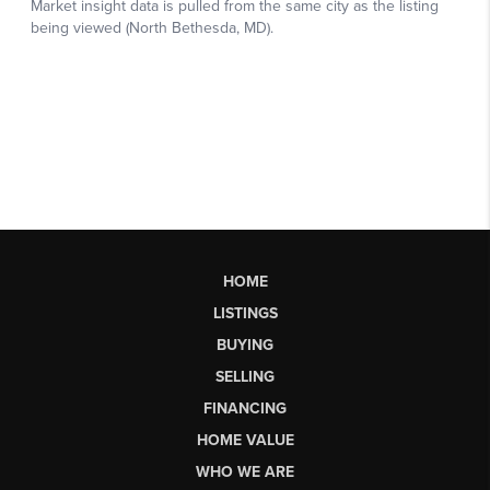
HOME
LISTINGS
BUYING
SELLING
FINANCING
HOME VALUE
WHO WE ARE