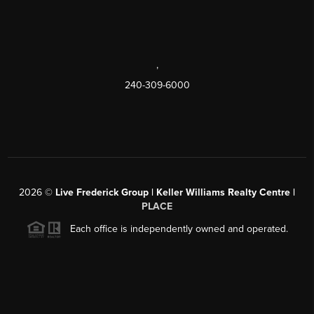
,
240-309-6000
2026
©
Live Frederick Group | Keller Williams Realty Centre |
PLACE
Each office is independently owned and operated.