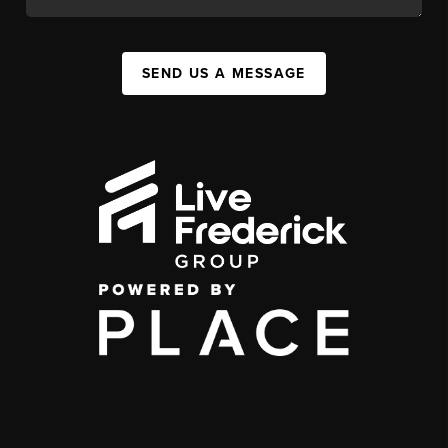
SEND US A MESSAGE