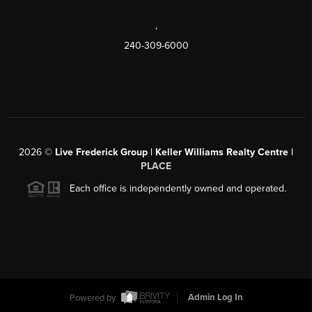
,
240-309-6000
2026
©
Live Frederick Group | Keller Williams Realty Centre |
PLACE
Each office is independently owned and operated.
Powered by
Admin Log In