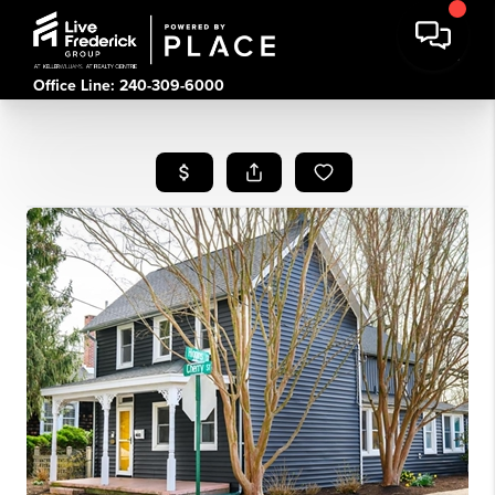
Office Line: 240-309-6000