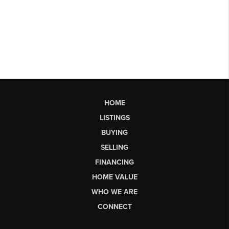
HOME
LISTINGS
BUYING
SELLING
FINANCING
HOME VALUE
WHO WE ARE
CONNECT