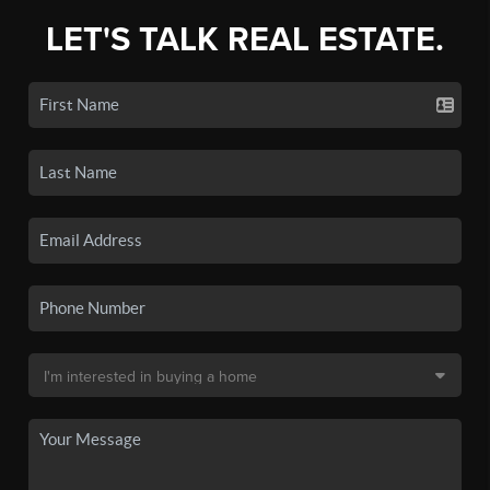
LET'S TALK REAL ESTATE.