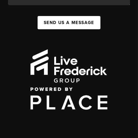
SEND US A MESSAGE