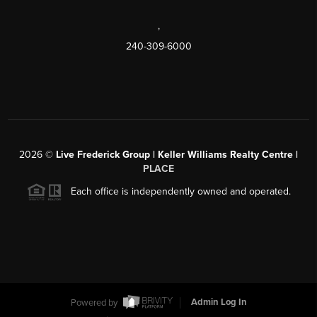
,
240-309-6000
2026
©
Live Frederick Group | Keller Williams Realty Centre |
PLACE
Each office is independently owned and operated.
Powered by
Admin Log In