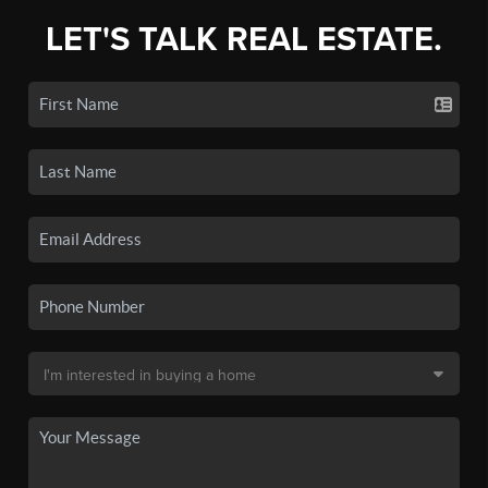
LET'S TALK REAL ESTATE.