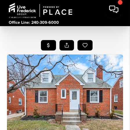
Office Line: 240-309-6000