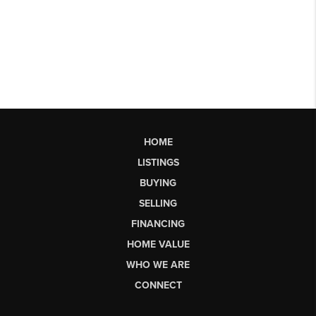
HOME
LISTINGS
BUYING
SELLING
FINANCING
HOME VALUE
WHO WE ARE
CONNECT