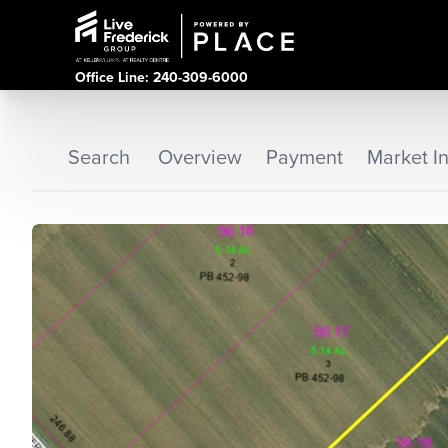
Office Line: 240-309-6000