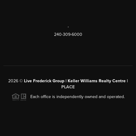
,
240-309-6000
2026
©
Live Frederick Group | Keller Williams Realty Centre |
PLACE
Each office is independently owned and operated.