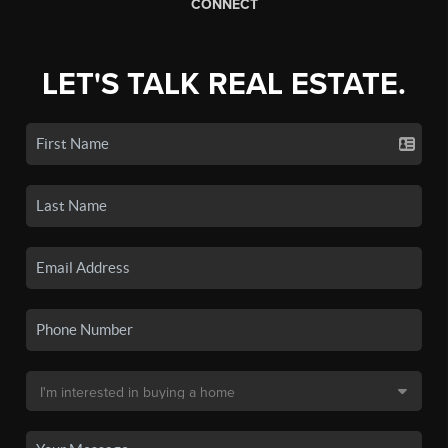
CONNECT
LET'S TALK REAL ESTATE.