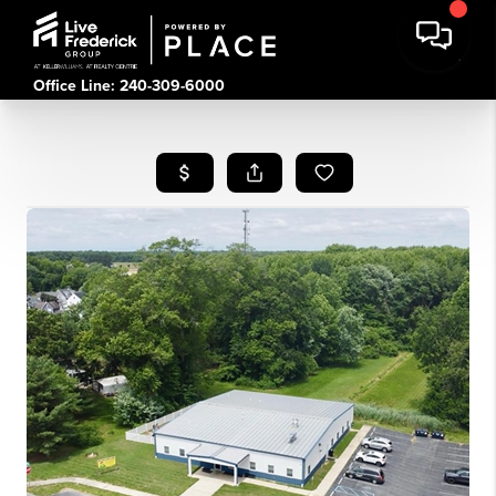
Office Line: 240-309-6000