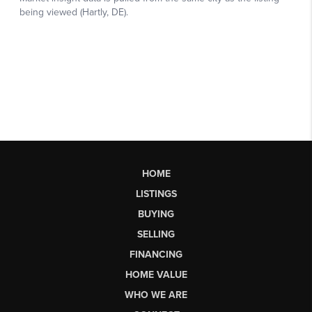
HOME
LISTINGS
BUYING
SELLING
FINANCING
HOME VALUE
WHO WE ARE