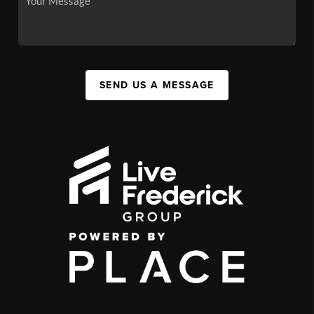
SEND US A MESSAGE